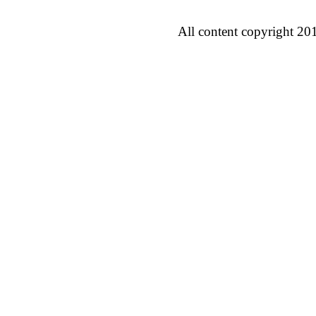
All content copyright 20