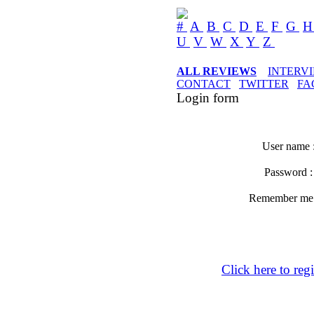
#
A
B
C
D
E
F
G
U
V
W
X
Y
Z
ALL REVIEWS
INTERV
CONTACT
TWITTER
FA
Login form
User name 
Password 
Remember m
Click here to regi