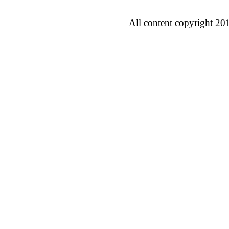
All content copyright 20