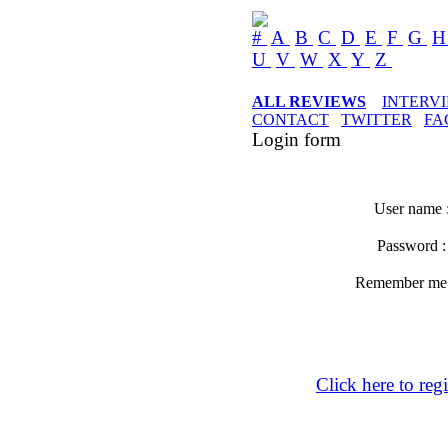
#
A
B
C
D
E
F
G
U
V
W
X
Y
Z
ALL REVIEWS
INTERV
CONTACT
TWITTER
FA
Login form
User name 
Password 
Remember m
Click here to regi