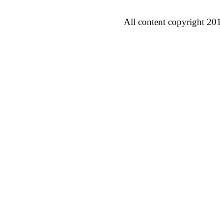
All content copyright 20