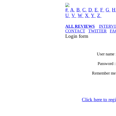
#
A
B
C
D
E
F
G
U
V
W
X
Y
Z
ALL REVIEWS
INTERV
CONTACT
TWITTER
FA
Login form
User name 
Password 
Remember m
Click here to regi