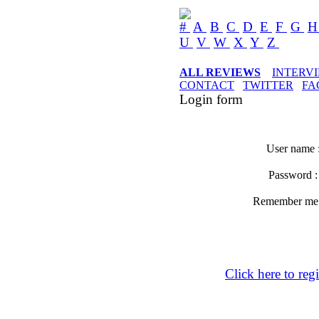
#
A
B
C
D
E
F
G
U
V
W
X
Y
Z
ALL REVIEWS
INTERV
CONTACT
TWITTER
FA
Login form
User name 
Password 
Remember m
Click here to regi