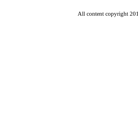
All content copyright 20