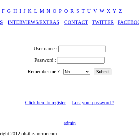
E
F
G
H
I
J
K
L
M
N
O
P
Q
R
S
T
U
V
W
X
Y
Z
S
INTERVIEWS/EXTRAS
CONTACT
TWITTER
FACEBO
User name :
Password :
Remember me ?
Click here to register
Lost your password ?
admin
right 2012 oh-the-horror.com