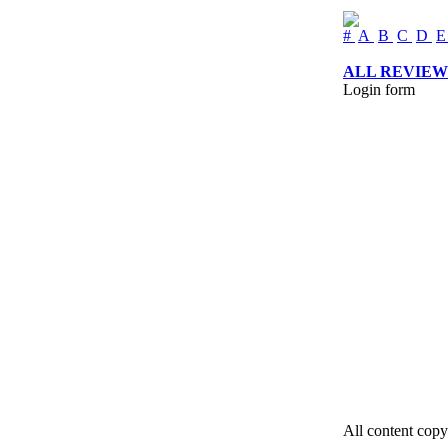
#
A
B
C
D
ALL REVIEW
Login form
All content copy