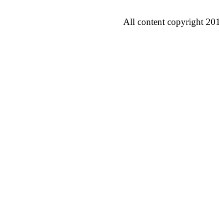
All content copyright 20