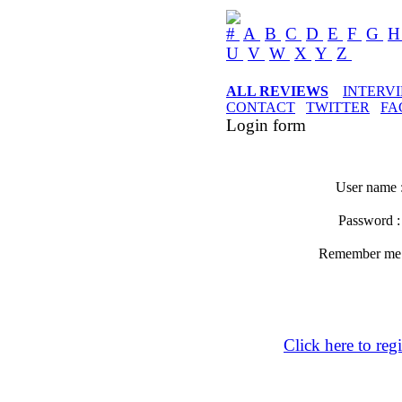
#
A
B
C
D
E
F
G
U
V
W
X
Y
Z
ALL REVIEWS
INTERV
CONTACT
TWITTER
FA
Login form
User name 
Password 
Remember m
Click here to regi