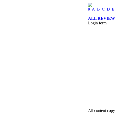
#
A
B
C
D
ALL REVIEW
Login form
All content copy