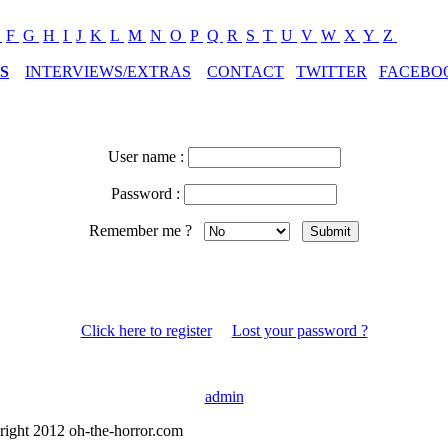
E
F
G
H
I
J
K
L
M
N
O
P
Q
R
S
T
U
V
W
X
Y
Z
S
INTERVIEWS/EXTRAS
CONTACT
TWITTER
FACEBO
User name :
Password :
Remember me ?
Click here to register
Lost your password ?
admin
right 2012 oh-the-horror.com