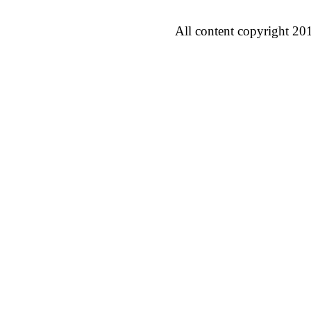
All content copyright 20