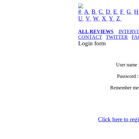
#
A
B
C
D
E
F
G
U
V
W
X
Y
Z
ALL REVIEWS
INTERV
CONTACT
TWITTER
FA
Login form
User name 
Password 
Remember m
Click here to regi