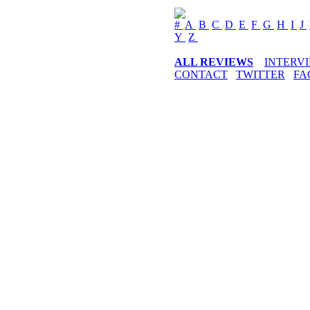
#
A
B
C
D
E
F
G
H
I
J
Y
Z
ALL REVIEWS
INTERV
CONTACT
TWITTER
FA