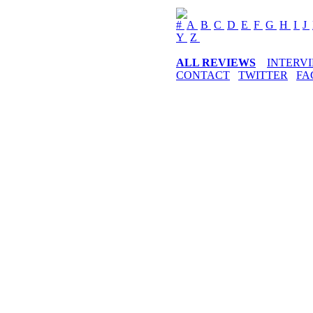
#
A
B
C
D
E
F
G
H
I
J
Y
Z
ALL REVIEWS
INTERV
CONTACT
TWITTER
FA