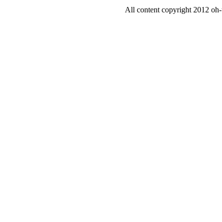
All content copyright 2012 oh