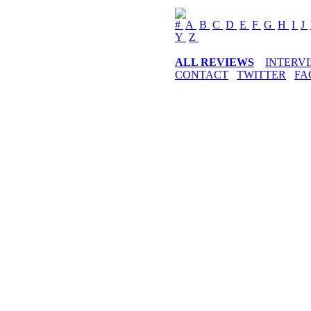
#
A
B
C
D
E
F
G
H
I
J
Y
Z
ALL REVIEWS
INTERV
CONTACT
TWITTER
FA