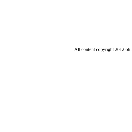
All content copyright 2012 oh