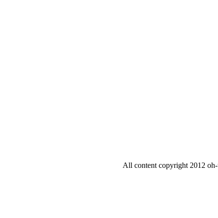
All content copyright 2012 oh