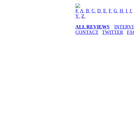
#
A
B
C
D
E
F
G
H
I
J
Y
Z
ALL REVIEWS
INTERV
CONTACT
TWITTER
FA