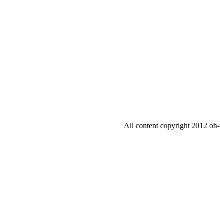
All content copyright 2012 oh