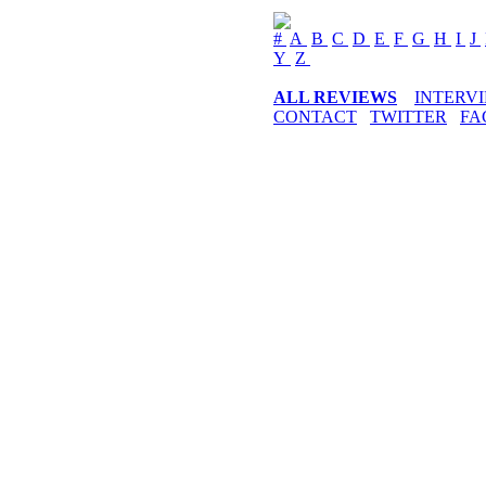
#
A
B
C
D
E
F
G
H
I
J
Y
Z
ALL REVIEWS
INTERV
CONTACT
TWITTER
FA