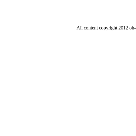
All content copyright 2012 oh