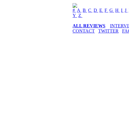
#
A
B
C
D
E
F
G
H
I
J
Y
Z
ALL REVIEWS
INTERV
CONTACT
TWITTER
FA