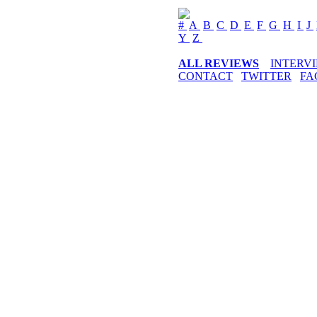
#
A
B
C
D
E
F
G
H
I
J
Y
Z
ALL REVIEWS
INTERV
CONTACT
TWITTER
FA