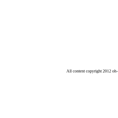
All content copyright 2012 oh