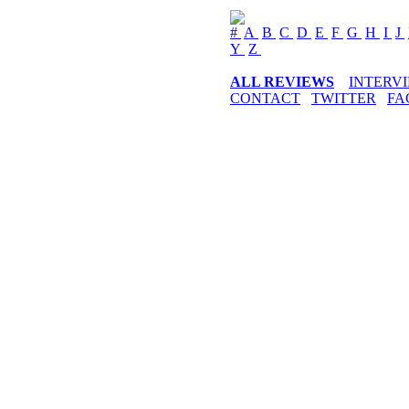
#
A
B
C
D
E
F
G
H
I
J
Y
Z
ALL REVIEWS
INTERV
CONTACT
TWITTER
FA