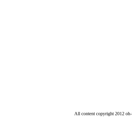
All content copyright 2012 oh