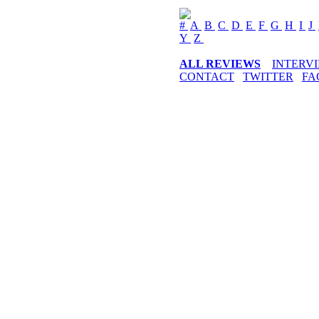
#
A
B
C
D
E
F
G
H
I
J
Y
Z
ALL REVIEWS
INTERV
CONTACT
TWITTER
FA