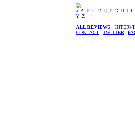
#
A
B
C
D
E
F
G
H
I
J
Y
Z
ALL REVIEWS
INTERV
CONTACT
TWITTER
FA