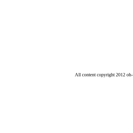
All content copyright 2012 oh