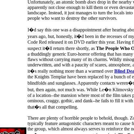
Unfortunately, an atomic bomb
does
drop in the nearby v
apparently not close enough to kill them or even devasta
landscape. Instead, it just manages to turn the locals into 
people who want to destroy the other survivors.
I�d say this one was a disappointment after hearing abo
years ago, but, honestly, it�d been in the recesses of m
Code Red released it on DVD earlier this year. Having fin
suspect it�ll return there shortly, as
The People Who 
a thuddingly generic Euro-horror offering that has many 
flaws without carrying many of its charms. Wildly misog
underwritten, and with a paucity of scares, atmosphere, 
it�s really nothing more than a warmed over
Blind De
the Knights Templar have been replaced by a bunch of e
blindfolds and sunglasses. Apparently contacts weren�t 
but, then again, not much was. While Le�n Klimovsky 
of a location--the mansion where most of the film takes p
ominous, craggy, gothic, and dank--he fails to fill it wit
that�s all that compelling.
There are plenty of horrible people to behold, though. 
typically feature antagonistic characters meant to cause f
the group, which almost always serves to reinforce the n