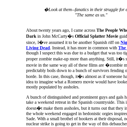
�Look at them--fanatics in their struggle for 
"The same as us."
About twenty years ago, I came across
The People Wh
Dark
in John McCarty�s
Official Splatter Movie
guid
since, I�ve assumed it to be another Spanish riff on
Nig
Living Dead
. Instead, it has more in common with
The 
though I suspect this was due to a budget that was too tig
proper zombie make-up more than anything. Still, it�s s
movie in the same way all of these films are �zombie m
predictably boils down to a bunch of survivors fending 
horde. In this case, though, it�s almost as if someone ha
idea to imagine what a Romero movie would have looked 
mostly populated by assholes.
A bunch of distinguished and prominent guys and gals h
take a weekend retreat in the Spanish countryside. This in
doesn�t make them assholes, but it turns out that they i
the whole weekend engaged in hedonistic orgies inspir
Sade. With a small brothel of hookers at their disposal, n
nuclear strike is going to get in the way of this debauche