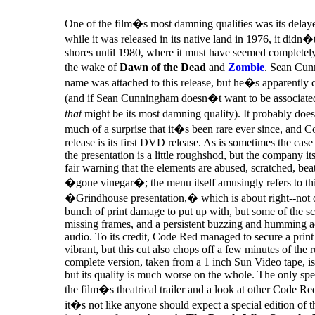
One of the film�s most damning qualities was its delaye
while it was released in its native land in 1976, it didn
shores until 1980, where it must have seemed completely
the wake of
Dawn of the Dead
and
Zombie
. Sean Cu
name was attached to this release, but he�s apparently 
(and if Sean Cunningham doesn�t want to be associate
that
might be its most damning quality). It probably do
much of a surprise that it�s been rare ever since, and
release is its first DVD release. As is sometimes the ca
the presentation is a little roughshod, but the company it
fair warning that the elements are abused, scratched, be
�gone vinegar�; the menu itself amusingly refers to thi
�Grindhouse presentation,� which is about right--not o
bunch of print damage to put up with, but some of the s
missing frames, and a persistent buzzing and humming 
audio. To its credit, Code Red managed to secure a print 
vibrant, but this cut also chops off a few minutes of the 
complete version, taken from a 1 inch Sun Video tape, is 
but its quality is much worse on the whole. The only spec
the film�s theatrical trailer and a look at other Code Red
it�s not like anyone should expect a special edition of t