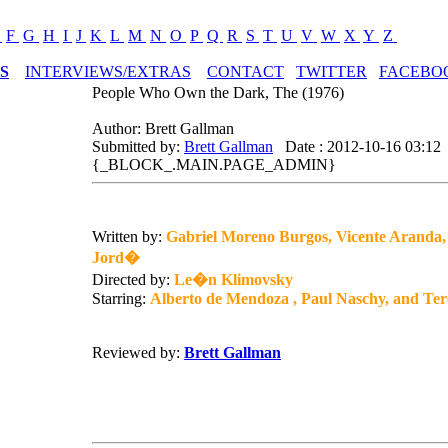
E
F
G
H
I
J
K
L
M
N
O
P
Q
R
S
T
U
V
W
X
Y
Z
S
INTERVIEWS/EXTRAS
CONTACT
TWITTER
FACEBO
People Who Own the Dark, The (1976)
Author: Brett Gallman
Submitted by:
Brett Gallman
Date : 2012-10-16 03:12
{_BLOCK_.MAIN.PAGE_ADMIN}
Written by:
Gabriel Moreno Burgos, Vicente Aranda
Jord�
Directed by:
Le�n Klimovsky
Starring:
Alberto de Mendoza , Paul Naschy, and Te
Reviewed by:
Brett Gallman