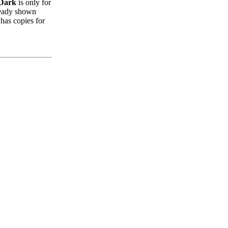
 Dark
is only for
lready shown
 has copies for