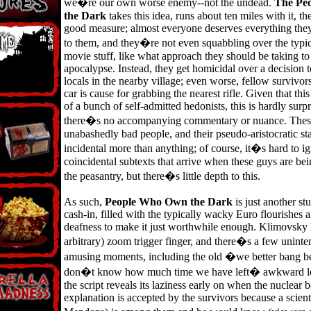
we�re our own worse enemy--not the undead.
The Pe
the Dark
takes this idea, runs about ten miles with it, t
good measure; almost everyone deserves everything th
to them, and they�re not even squabbling over the typi
movie stuff, like what approach they should be taking to 
apocalypse. Instead, they get homicidal over a decision 
locals in the nearby village; even worse, fellow survivo
car is cause for grabbing the nearest rifle. Given that thi
of a bunch of self-admitted hedonists, this is hardly surpr
there�s no accompanying commentary or nuance. Thes
unabashedly bad people, and their pseudo-aristocratic st
incidental more than anything; of course, it�s hard to i
coincidental subtexts that arrive when these guys are be
the peasantry, but there�s little depth to this.
As such,
People Who Own the Dark
is just another st
cash-in, filled with the typically wacky Euro flourishes 
deafness to make it just worthwhile enough. Klimovsky 
arbitrary) zoom trigger finger, and there�s a few uninte
amusing moments, including the old �we better bang 
don�t know how much time we have left� awkward lo
the script reveals its laziness early on when the nuclear
explanation is accepted by the survivors because a scient