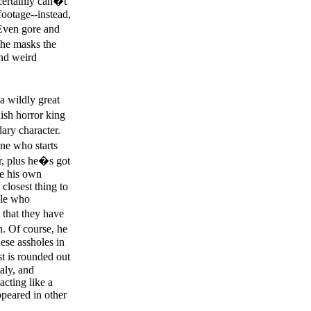
ertainly can�t
footage--instead,
 Even gore and
the masks the
and weird
a wildly great
ish horror king
ary character.
ne who starts
r, plus he�s got
re his own
closest thing to
ple who
that they have
n. Of course, he
hese assholes in
ast is rounded out
aly, and
cting like a
ppeared in other