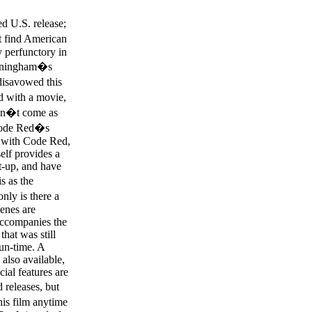
d U.S. release;
�t find American
 perfunctory in
nningham�s
disavowed this
d with a movie,
esn�t come as
 Code Red�s
se with Code Red,
self provides a
at-up, and have
s as the
nly is there a
cenes are
accompanies the
that was still
run-time. A
also available,
ial features are
 releases, but
his film anytime