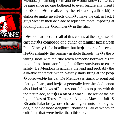
Mendoza) is among them and he would know (viewers c
be sure since no one bothered to even feature any insert 
the �bomb� is realized by the set shaking a little bit).
elaborate make-up effects didn�t make the cut; in fact, 
guys wear to their de Sade banquet are more imposing 
looking than the �zombies� in the film.
It�s too bad because all of this comes at the expense of 
cast that�s composed of a bunch of familiar faces; Span
Paul Naschy is the headliner, but he�s more of a second
He�s arguably the primary asshole though--he�s the o
taking shots with the rifle when someone borrows his ca
no qualms about sacrificing his fellow survivors to ensu
safety. De Mendoza is actually the lead and probably the 
a likable character; when Naschy starts firing at the peo
�borrowed� his car, De Mendoza is quick to point out 
plenty of cars, and he�s a generally level-headed perso
also kind of blows off his responsibilities to party with t
the first place, so it�s a bit of a wash. The rest of the c
by the likes of Teresa Gimpera, Antonio Mayans, Julia S
Ricardo Palacios (whose character goes nuts and begins a
dog in one of those delightful flourishes), all of whom a
cult films that were better than this one.