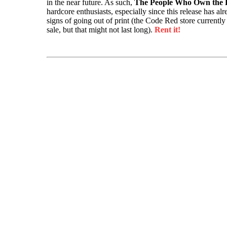
in the near future. As such,
The People Who Own the
hardcore enthusiasts, especially since this release has a
signs of going out of print (the Code Red store currently
sale, but that might not last long).
Rent it!