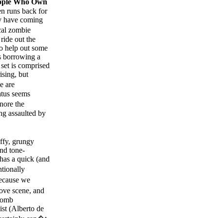
ople Who Own
hen runs back for
ey have coming
cal zombie
ride out the
to help out some
rs borrowing a
s set is comprised
ising, but
e are
atus seems
gnore the
ing assaulted by
uffy, grungy
and tone-
has a quick (and
ntionally
because we
ve scene, and
 bomb
ist (Alberto de