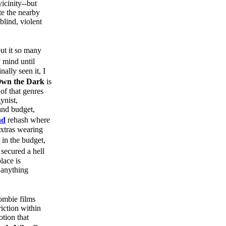
icinity--but
te the nearby
blind, violent
ut it so many
y mind until
ally seen it, I
Own the Dark
is
of that genres
ynist,
and budget,
ad
rehash where
xtras wearing
in the budget,
secured a hell
lace is
h anything
Zombie films
riction within
otion that