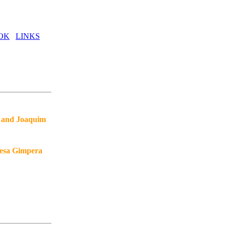
OK
LINKS
, and Joaquim
resa Gimpera