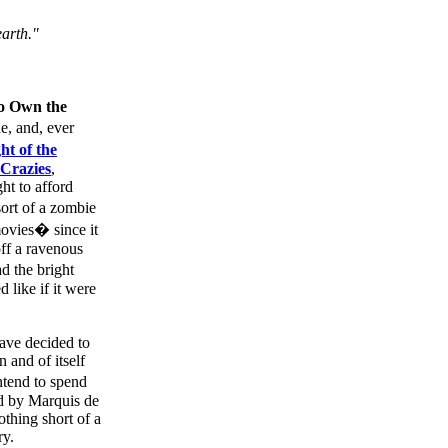
earth."
o Own the
e, and, ever
ht of the
Crazies
,
ht to afford
ort of a zombie
ovies� since it
off a ravenous
d the bright
like if it were
ave decided to
 and of itself
ntend to spend
ed by Marquis de
othing short of a
ry.