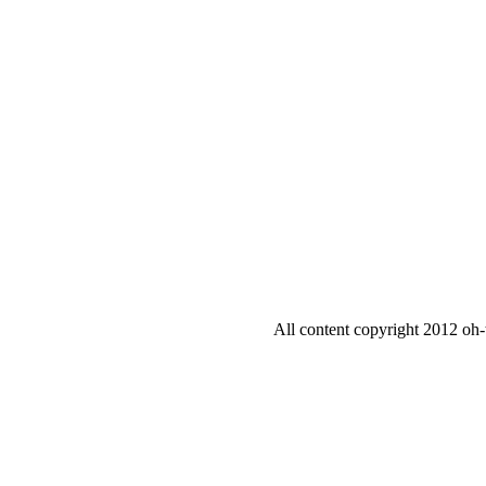
All content copyright 2012 oh