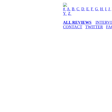
#
A
B
C
D
E
F
G
H
I
J
Y
Z
ALL REVIEWS
INTERV
CONTACT
TWITTER
FA