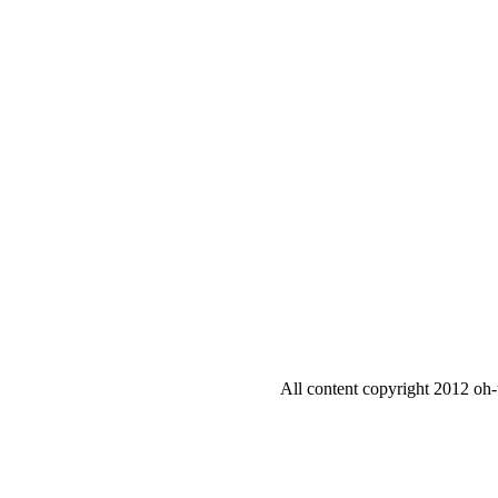
All content copyright 2012 oh