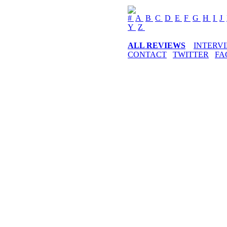
#
A
B
C
D
E
F
G
H
I
J
Y
Z
ALL REVIEWS
INTERV
CONTACT
TWITTER
FA