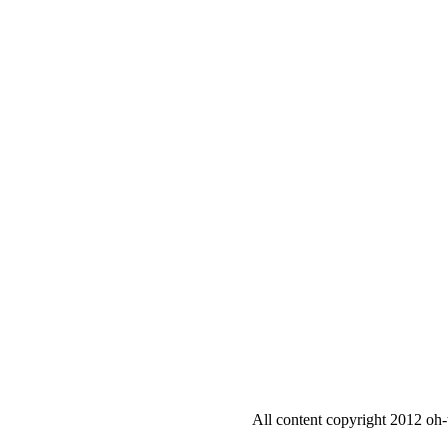
All content copyright 2012 oh