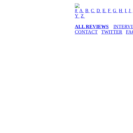
#
A
B
C
D
E
F
G
H
I
J
Y
Z
ALL REVIEWS
INTERV
CONTACT
TWITTER
FA