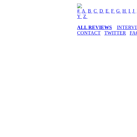
#
A
B
C
D
E
F
G
H
I
J
Y
Z
ALL REVIEWS
INTERV
CONTACT
TWITTER
FA