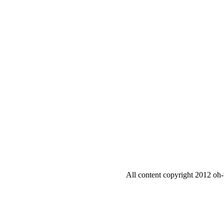
All content copyright 2012 oh