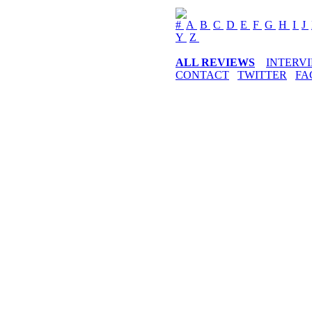
#
A
B
C
D
E
F
G
H
I
J
Y
Z
ALL REVIEWS
INTERV
CONTACT
TWITTER
FA