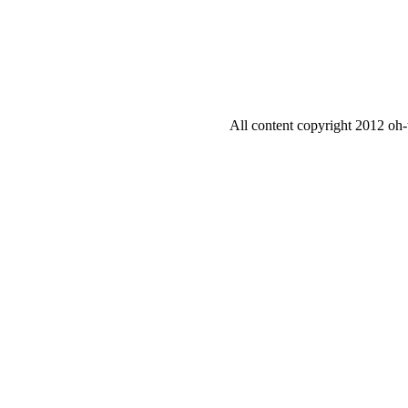
All content copyright 2012 oh