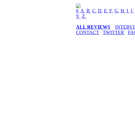
#
A
B
C
D
E
F
G
H
I
J
Y
Z
ALL REVIEWS
INTERV
CONTACT
TWITTER
FA