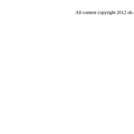
All content copyright 2012 oh