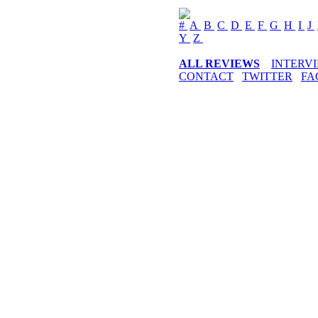
#
A
B
C
D
E
F
G
H
I
J
Y
Z
ALL REVIEWS
INTERV
CONTACT
TWITTER
FA