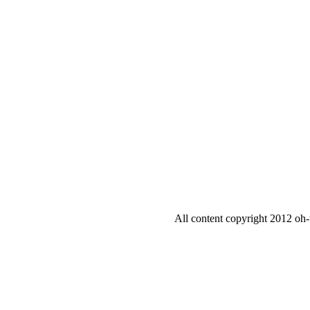
All content copyright 2012 oh