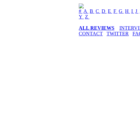
#
A
B
C
D
E
F
G
H
I
J
Y
Z
ALL REVIEWS
INTERV
CONTACT
TWITTER
FA