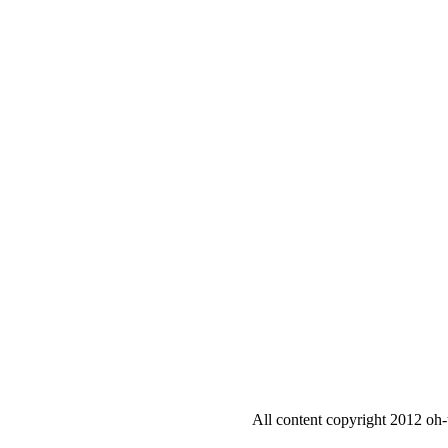
All content copyright 2012 oh