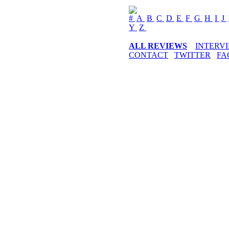
#
A
B
C
D
E
F
G
H
I
J
Y
Z
ALL REVIEWS
INTERV
CONTACT
TWITTER
FA