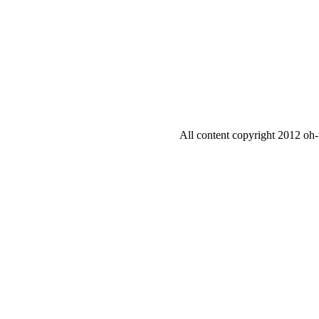
All content copyright 2012 oh