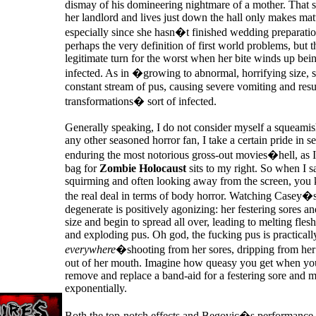
dismay of his domineering nightmare of a mother. That 
her landlord and lives just down the hall only makes mat
especially since she hasn�t finished wedding preparatio
perhaps the very definition of first world problems, but t
legitimate turn for the worst when her bite winds up bei
infected. As in �growing to abnormal, horrifying size, s
constant stream of pus, causing severe vomiting and resu
transformations� sort of infected.
Generally speaking, I do not consider myself a squeamis
any other seasoned horror fan, I take a certain pride in 
enduring the most notorious gross-out movies�hell, as I 
bag for
Zombie Holocaust
sits to my right. So when I 
squirming and often looking away from the screen, you 
the real deal in terms of body horror. Watching Casey�
degenerate is positively agonizing: her festering sores a
size and begin to spread all over, leading to melting flesh
and exploding pus. Oh god, the fucking pus is practicall
everywhere
�shooting from her sores, dripping from her
out of her mouth. Imagine how queasy you get when yo
remove and replace a band-aid for a festering sore and m
exponentially.
Both the top-notch effects and Begovic�s performance