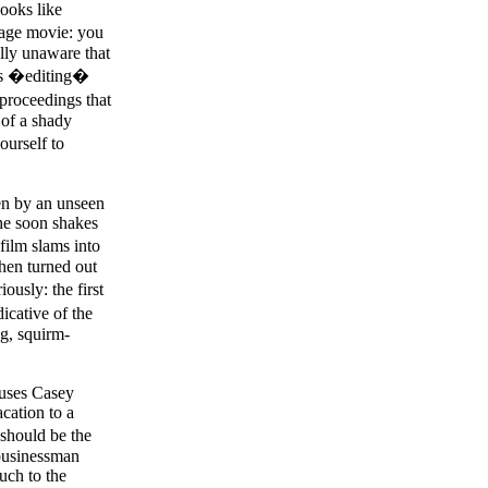
looks like
tage movie: you
ully unaware that
ous �editing�
 proceedings that
 of a shady
ourself to
ten by an unseen
she soon shakes
film slams into
 then turned out
ously: the first
dicative of the
ng, squirm-
ocuses Casey
cation to a
should be the
 businessman
uch to the