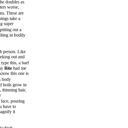
she doubles as
ters worse,
ns. These are
hings take a
ng super
pitting out a
lting in bodily
h person. Like
seeking out and
type this, a barf
say
Bite
had me
know this one is
s body
nd boils grow in
, thinning hair,
y
 face, pouring
u have to
agnify it
 (which