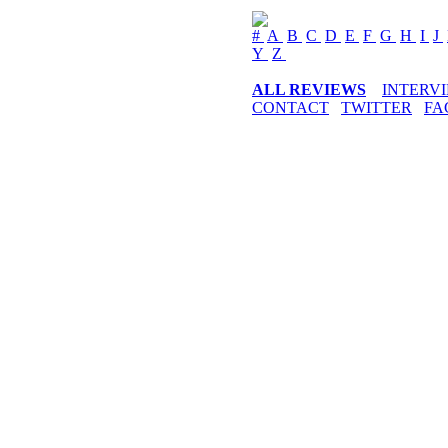
#
A
B
C
D
E
F
G
H
I
J
Y
Z
ALL REVIEWS
INTERV
CONTACT
TWITTER
FA