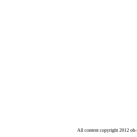
All content copyright 2012 oh