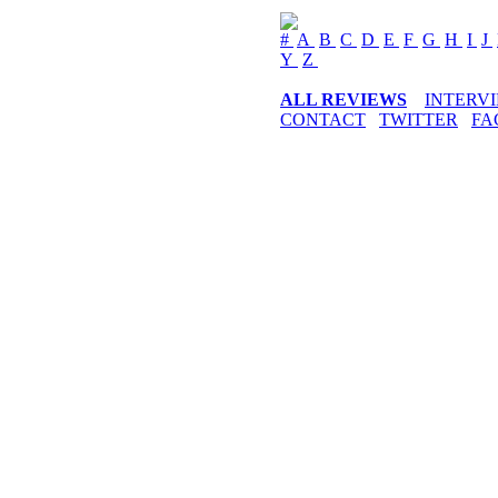
#
A
B
C
D
E
F
G
H
I
J
Y
Z
ALL REVIEWS
INTERV
CONTACT
TWITTER
FA