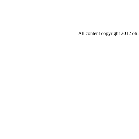
All content copyright 2012 oh