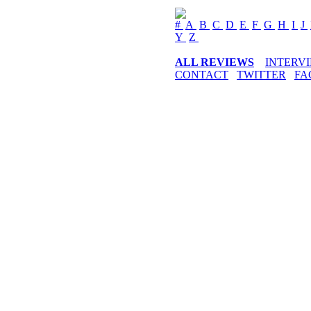
#
A
B
C
D
E
F
G
H
I
J
Y
Z
ALL REVIEWS
INTERV
CONTACT
TWITTER
FA