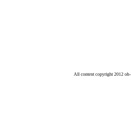
All content copyright 2012 oh