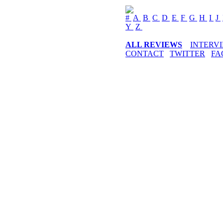
#
A
B
C
D
E
F
G
H
I
J
Y
Z
ALL REVIEWS
INTERV
CONTACT
TWITTER
FA