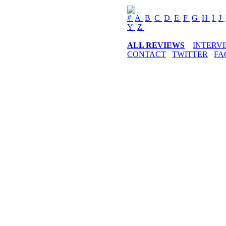
#
A
B
C
D
E
F
G
H
I
J
Y
Z
ALL REVIEWS
INTERV
CONTACT
TWITTER
FA