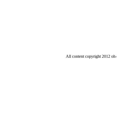
All content copyright 2012 oh