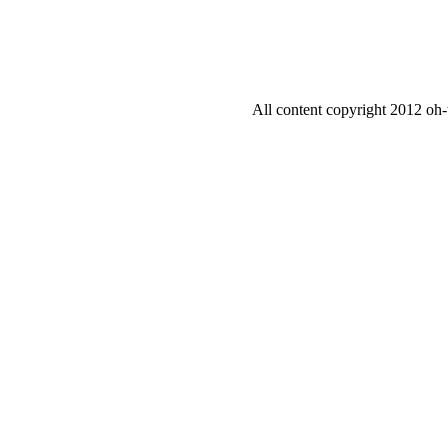
All content copyright 2012 oh