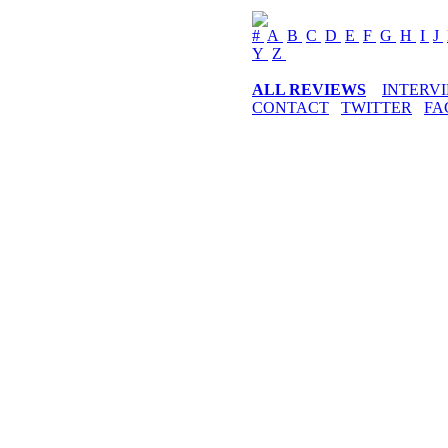
#
A
B
C
D
E
F
G
H
I
J
Y
Z
ALL REVIEWS
INTERV
CONTACT
TWITTER
FA