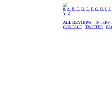
#
A
B
C
D
E
F
G
H
I
J
Y
Z
ALL REVIEWS
INTERV
CONTACT
TWITTER
FA