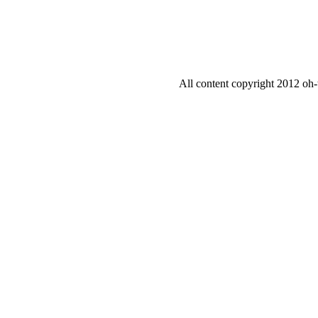
All content copyright 2012 oh