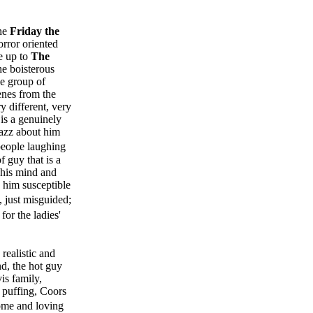
the
Friday the
orror oriented
me up to
The
he boisterous
le group of
enes from the
y different, very
is a genuinely
zazz about him
 people laughing
f guy that is a
 his mind and
 him susceptible
 just misguided;
for the ladies'
 realistic and
nd, the hot guy
is family,
 puffing, Coors
some and loving