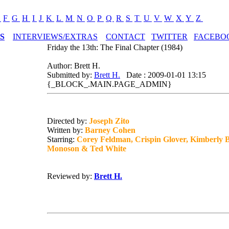
E
F
G
H
I
J
K
L
M
N
O
P
Q
R
S
T
U
V
W
X
Y
Z
S
INTERVIEWS/EXTRAS
CONTACT
TWITTER
FACEBO
Friday the 13th: The Final Chapter (1984)
Author: Brett H.
Submitted by:
Brett H.
Date : 2009-01-01 13:15
{_BLOCK_.MAIN.PAGE_ADMIN}
Directed by:
Joseph Zito
Written by:
Barney Cohen
Starring:
Corey Feldman, Crispin Glover, Kimberly 
Monoson & Ted White
Reviewed by:
Brett H.