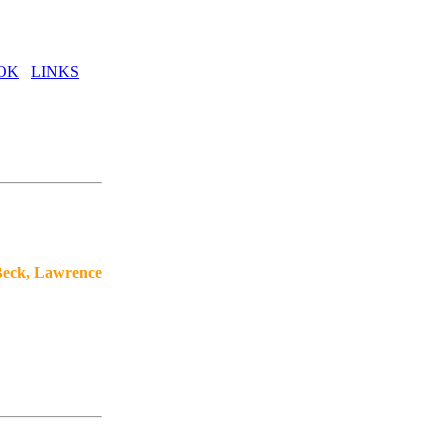
OK
LINKS
Beck, Lawrence