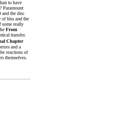
than to have
n)? Paramount
and the disc
e of hiss and the
f some really
 the
From
tical transfer.
nal Chapter
orrors and a
he reactions of
ers themselves.