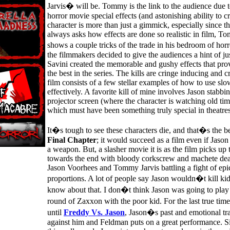
Jarvis� will be. Tommy is the link to the audience due t
horror movie special effects (and astonishing ability to c
character is more than just a gimmick, especially since t
always asks how effects are done so realistic in film, 
shows a couple tricks of the trade in his bedroom of horr
the filmmakers decided to give the audiences a hint of 
Savini created the memorable and gushy effects that pro
the best in the series. The kills are cringe inducing and c
film consists of a few stellar examples of how to use sl
effectively. A favorite kill of mine involves Jason stabbi
projector screen (where the character is watching old tim
which must have been something truly special in theatres
It�s tough to see these characters die, and that�s the 
Final Chapter
; it would succeed as a film even if Jaso
a weapon. But, a slasher movie it is as the film picks up 
towards the end with bloody corkscrew and machete deat
Jason Voorhees and Tommy Jarvis battling a fight of epic
proportions. A lot of people say Jason wouldn�t kill ki
know about that. I don�t think Jason was going to play
round of Zaxxon with the poor kid. For the last true tim
until
Freddy Vs. Jason
, Jason�s past and emotional tr
against him and Feldman puts on a great performance. Si