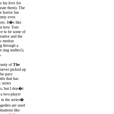
o his love for
reate them). The
he horror fan
Tommy even
ors. It�s like
just how Tom
ve to be some of
reative and the
ow motion
ng through a
e stag nudies!),
.
beauty of
The
n never picked up
the pace
hs that has
 series
ds, but I don�t
 a two-player
e in the series�
agedies are used
tuations like