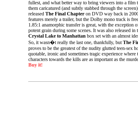
fullest, and what better way to bring viewers into a film 
them caricatured (and subtly stabbed through the scree
released
The Final Chapter
on DVD way back in 2000 
features merely a trailer, but the Dolby mono track is fre
1.85:1 anamorphic transfer is great, with the exception o
potent grain during some scenes. It was also released in
Crystal Lake to Manhattan
box set with an almost iden
So, it wasn�t really the last one, thankfully, but
The Fi
proves to be the greatest of the nudity glutted teen-sex h
quotable, ironic and sometimes tragic experience where t
characters towards the kills are as important as the murd
Buy it!