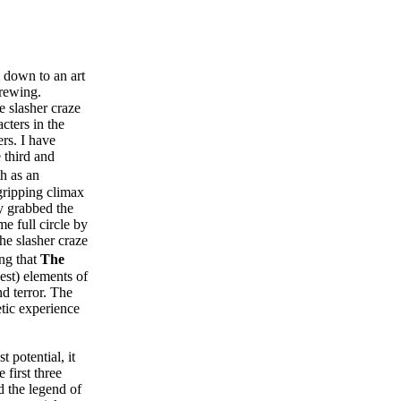
m down to an art
brewing.
e slasher craze
cters in the
ers. I have
e third and
th as an
 gripping climax
y grabbed the
e full circle by
he slasher craze
ing that
The
st) elements of
d terror. The
etic experience
t potential, it
 first three
nd the legend of