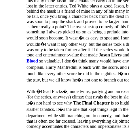
this really made Jason into a character early on in the se
lost in the latter entries. Ted White plays a good Jason, 
behind the mask is a friend of mine in any of his many i
be fair, once you bring a character back from the dead in 
was soon to jump the shark and proved to be larger than l
is there really a point? The over-the-top comedy of this 
something I always picked up on as being a prelude into 
would soon become. It wasn�t as easy to spot and I sure
wouldn�t want it any other way, but the series took a dr
was only to be taken further after it. If the series would 
tone and entertainment-value that made
Jason Lives
an
Blood
so valuable, I don�t think many would have any
complain. Harry Manfredini is back with the score, and 
much like every other score he did in the eighties. I�m
the guy, but we all know he�s not one to branch out to
With �Dead Fucks�, nude twins, partying and an exce
(for the series, anyways) climax that rivals the best in sla
it�s not hard to see why
The Final Chapter
is so high
slasher fanatics. It�s the one that kept things legit in the
department while still branching out to comedy, and that
that is often too far crossed, leaving everything disjointe
comedy accentuates the characters and impersonates its 