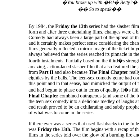
�You broke up with �BJ� Betty?�
�� So to speak��
By 1984, the
Friday the 13th
series had the slasher fil
form and after three entertaining films, changes were a 
Comedy had always been a large part of the appeal of th
and it certainly makes perfect sense considering the chara
films generally reflected a mirror image of the ticket buy
always believed that the series reached its pinnacle in th
fourth instalments. Partially based on the third�s streng
amazing, action-laced slasher film that also featured the
from
Part II
and also because
The Final Chapter
reall
eighties by the balls. The teen-sex comedy genre had com
this point and in that sense, had mimicked the output of t
and had begun to phase out in terms of quality. It�s fitt
Final Chapter
combined outrageous (and some of the be
the teen-sex comedy into a delicious medley of laughs an
end result proved to be an exhilarating and subtly proph
of what was to come in the series.
If there ever was a series that used flashbacks to the fulles
was
Friday the 13th
. The film begins with a recap of the
films in the series told over the glow of a burning fire a