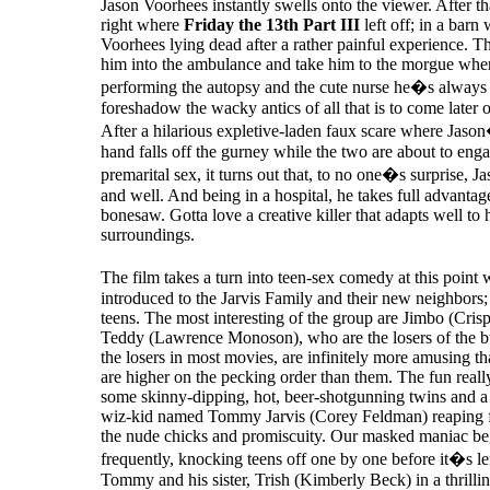
Jason Voorhees instantly swells onto the viewer. After t
right where
Friday the 13th Part III
left off; in a barn
Voorhees lying dead after a rather painful experience. T
him into the ambulance and take him to the morgue whe
performing the autopsy and the cute nurse he�s always 
foreshadow the wacky antics of all that is to come later o
After a hilarious expletive-laden faux scare where J
hand falls off the gurney while the two are about to eng
premarital sex, it turns out that, to no one�s surprise, Jaso
and well. And being in a hospital, he takes full advantag
bonesaw. Gotta love a creative killer that adapts well to 
surroundings.
The film takes a turn into teen-sex comedy at this poin
introduced to the Jarvis Family and their new neighbors; 
teens. The most interesting of the group are Jimbo (Cris
Teddy (Lawrence Monoson), who are the losers of the b
the losers in most movies, are infinitely more amusing t
are higher on the pecking order than them. The fun reall
some skinny-dipping, hot, beer-shotgunning twins and a 
wiz-kid named Tommy Jarvis (Corey Feldman) reaping fu
the nude chicks and promiscuity. Our masked maniac be
frequently, knocking teens off one by one before it�s lef
Tommy and his sister, Trish (Kimberly Beck) in a thrilli