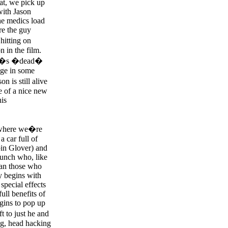
hat, we pick up
 with Jason
he medics load
re the guy
hitting on
n in the film.
ason�s �dead�
age in some
n is still alive
e of a nice new
his
t where we�re
a car full of
pin Glover) and
unch who, like
han those who
y begins with
special effects
ll benefits of
gins to pop up
t to just he and
ng, head hacking