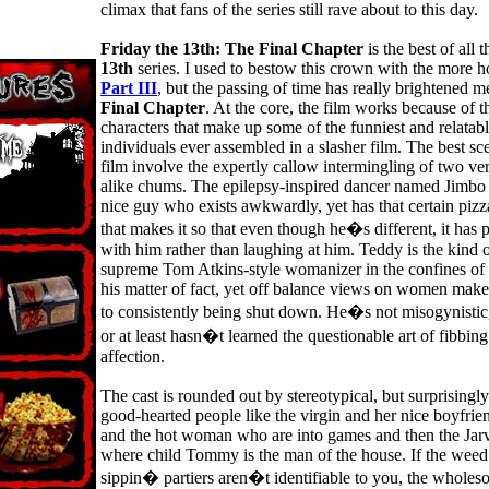
climax that fans of the series still rave about to this day.
Friday the 13th: The Final Chapter
is the best of all 
13th
series. I used to bestow this crown with the more h
Part III
, but the passing of time has really brightened 
Final Chapter
. At the core, the film works because of t
characters that make up some of the funniest and relatab
individuals ever assembled in a slasher film. The best sc
film involve the expertly callow intermingling of two ver
alike chums. The epilepsy-inspired dancer named Jimbo 
nice guy who exists awkwardly, yet has that certain piz
that makes it so that even though he�s different, it has
with him rather than laughing at him. Teddy is the kind o
supreme Tom Atkins-style womanizer in the confines of
his matter of fact, yet off balance views on women make
to consistently being shut down. He�s not misogynistic,
or at least hasn�t learned the questionable art of fibbing 
affection.
The cast is rounded out by stereotypical, but surprisingly
good-hearted people like the virgin and her nice boyfrie
and the hot woman who are into games and then the Jarv
where child Tommy is the man of the house. If the weed
sippin� partiers aren�t identifiable to you, the whole