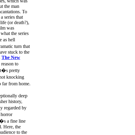
ries, which was
but the man
ncantations. To
a series that
ife (or death?),
film was
what the series
 as hell
amatic turn that
have stuck to the
d
The New
 reason to
it�s pretty
 not knocking
o far from home.
ptionally deep
sher history,
ly regarded by
 horror
�s a fine line
d. Here, the
audience to the