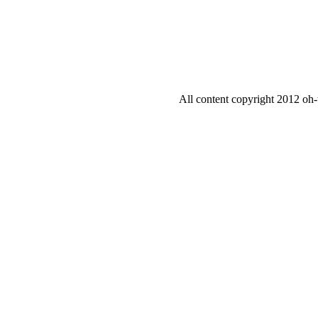
All content copyright 2012 oh