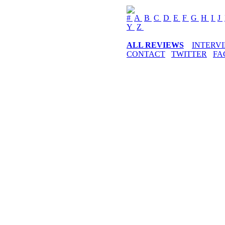
#
A
B
C
D
E
F
G
H
I
J
Y
Z
ALL REVIEWS
INTERV
CONTACT
TWITTER
FA