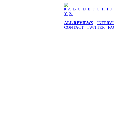
#
A
B
C
D
E
F
G
H
I
J
Y
Z
ALL REVIEWS
INTERV
CONTACT
TWITTER
FA