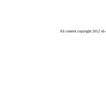
All content copyright 2012 oh