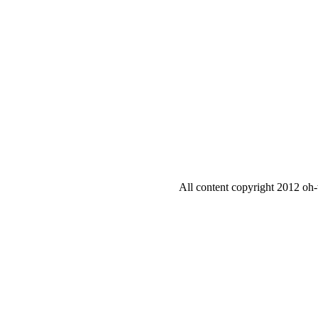
All content copyright 2012 oh