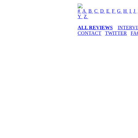
#
A
B
C
D
E
F
G
H
I
J
Y
Z
ALL REVIEWS
INTERV
CONTACT
TWITTER
FA