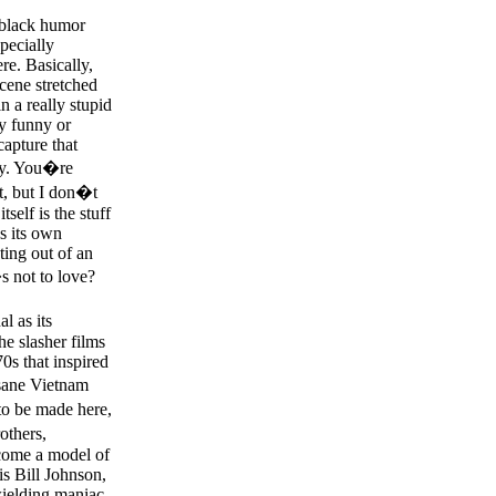
d black humor
pecially
re. Basically,
scene stretched
n a really stupid
ly funny or
capture that
tly. You�re
it, but I don�t
self is the stuff
es its own
ating out of an
 not to love?
l as its
he slasher films
70s that inspired
sane Vietnam
to be made here,
others,
ecome a model of
is Bill Johnson,
wielding maniac.