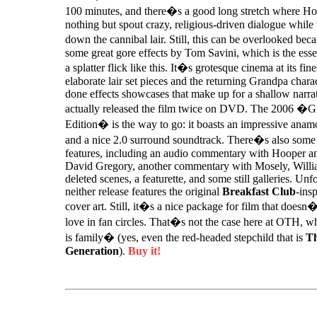
100 minutes, and there�s a good long stretch where H
nothing but spout crazy, religious-driven dialogue while 
down the cannibal lair. Still, this can be overlooked be
some great gore effects by Tom Savini, which is the esse
a splatter flick like this. It�s grotesque cinema at its fines
elaborate lair set pieces and the returning Grandpa chara
done effects showcases that make up for a shallow nar
actually released the film twice on DVD. The 2006 �
Edition� is the way to go: it boasts an impressive anamo
and a nice 2.0 surround soundtrack. There�s also some 
features, including an audio commentary with Hooper 
David Gregory, another commentary with Mosely, Willia
deleted scenes, a featurette, and some still galleries. Unf
neither release features the original
Breakfast Club
-insp
cover art. Still, it�s a nice package for film that does
love in fan circles. That�s not the case here at OTH, 
is family� (yes, even the red-headed stepchild that is
Th
Generation
).
Buy it!