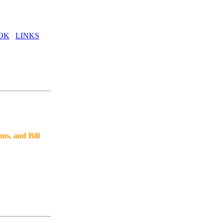
OK
LINKS
ms, and Bill