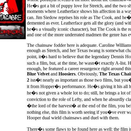
He�s got a bit of puppy love for Stretch, and the two s
moments where Leatherface shows his affection in a way
can. Jim Siedow reprises his role as The Cook, and he�s
demented as ever. Leatherface gets all the glory (and wi
he�s a visually iconic character), but The Cook is the re
and one of the more underrated madmen the genre has e
The chainsaw fodder here is adequate. Caroline Williams
enough as Stretch, and her Texas twang is somewhat cha
point, it�s hard to believe that the legendary Dennis Ho
such a film, but, at the time, he wasn�t exactly A-list.
enough, he featured a career resurgence right around thi
Blue Velvet
and
Hoosiers
. Obviously,
The Texas Chai
2
isn�t nearly as important as those two films, but y
it from Hopper�s performance. He�s giving it his all 
he�s not given a whole lot to do; still, he brings a lot of
conviction to the role of Lefty, and when he absurdly c
�the lord of the harvest� at the end of the film, you beli
nothing else, this film is worth seeing if you�ve ever w
Hooper dual wield chainsaws and duel with them.
There�s some flaws to be found here as well: the film is