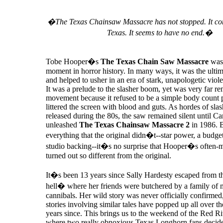
�The Texas Chainsaw Massacre has not stopped. It con
Texas. It seems to have no end.�
Tobe Hooper�s
The Texas Chain Saw Massacre
was 
moment in horror history. In many ways, it was the ultim
and helped to usher in an era of stark, unapologetic viol
It was a prelude to the slasher boom, yet was very far r
movement because it refused to be a simple body count p
littered the screen with blood and guts. As hordes of sla
released during the 80s, the saw remained silent until C
unleashed
The Texas Chainsaw Massacre 2
in 1986. 
everything that the original didn�t--star power, a budge
studio backing--it�s no surprise that Hooper�s often-
turned out so different from the original.
It�s been 13 years since Sally Hardesty escaped from
hell� where her friends were butchered by a family of 
cannibals. Her wild story was never officially confirmed
stories involving similar tales have popped up all over the
years since. This brings us to the weekend of the Red R
where two really obnoxious Texas Longhorn fans decide