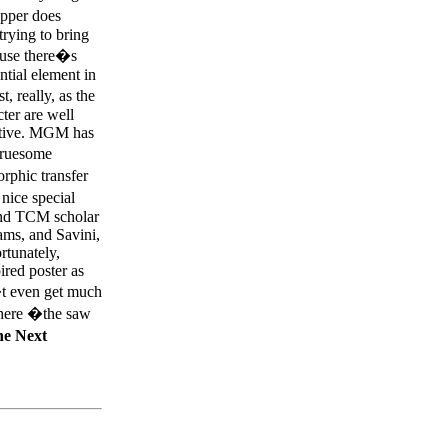
opper does
trying to bring
cause there�s
ntial element in
t, really, as the
cter are well
rative. MGM has
Gruesome
rphic transfer
nice special
and TCM scholar
ms, and Savini,
ortunately,
ired poster as
n�t even get much
where �the saw
e Next