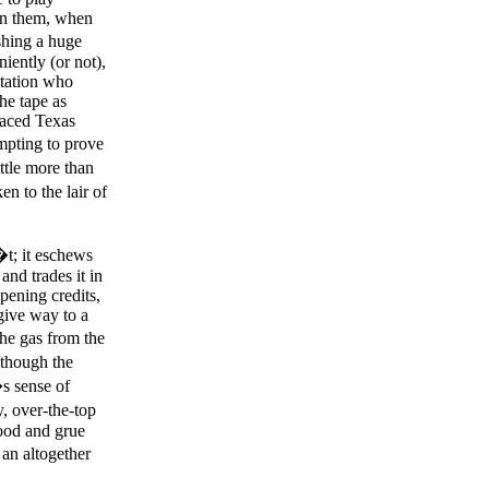
 on them, when
ishing a huge
iently (or not),
station who
the tape as
raced Texas
mpting to prove
ittle more than
n to the lair of
�t; it eschews
nd trades it in
pening credits,
give way to a
the gas from the
 though the
s sense of
, over-the-top
ood and grue
 an altogether