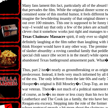
Many fans lament this fact, particularly all of the absur
that pervades the film. While the original dinner scene es
contained some of this morbid humor, it feels different he
imagine the bewildering insanity of that original dinner 
out over 100 minutes. This one is supposed to be funny i
way--I would say that only a few of the jokes are actual
clever--but it somehow works just right and manages to 
Texas Chainsaw Massacre
spirit, if only ever so sligh
definitely laughing at the film rather than laughing with 
think Hooper would have it any other way. The premise it
of slasher absurdity: a roving cannibal family that peddl
special chili sauce (the secret is in the meat!) while oper
abandoned Texas battleground amusement park. What�s
Thus, part 2 isn�t nearly as groundbreaking or as origina
predecessor. Instead, it feels very much informed by all t
of the era. The only leftover from the late 60s and early 
Hooper�s original is Bill Moseley�s Chop-Top, an in
war veteran. There�s not much of a political statement 
of course, as he�s no more or less crazy than his two br
Leatherface and The Cook (as a family, the trio have b
Reagan-era excess). Stepping into the role of the former 
whose portrayal reveals a bit more about the chainsaw-