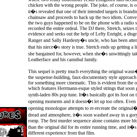
chicken with the wrong people. The joke, of course, is
it�s revealed that one of their intended targets is brand
chainsaw and proceeds to hack up the two idiots. Conven
the two guys happened to be on the phone with a radio 
recorded the entire ordeal. The DJ there, Stretch, seizes 
evidence and seeks out the help of Lefty Enright, a disg
Ranger and Sally Hardesty�s uncle, who has been atte
that his niece�s story is true. Stretch ends up getting a l
she bargained for, however, when she�s unwittingly take
Leatherface and his cannibal family.
This sequel is pretty much everything the original wasn
the suspense-building, faux-documentary style approach a
for something more cinematic. This is evident from the o
which features Herrmann-esque styled strings that soon 
synth-laden 80s pop tune. It�s basically got its foot on 
opening moments and it doesn�t let up too often. Even
opening monologue attempts to re-recreate the original�
dread and atmosphere, it�s soon washed away in a gory
romp. The first murder sequence alone contains more bl
than the original did for its entire running time, and it�s
different experience from that film.