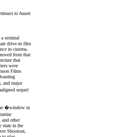
tinues to haunt
a seminal
ate drive-in film
ence in cinema.
emoved from that
icture that
shers were
annon Films
Boasting
t, and major
maligned sequel
 the �window in
maniac
, and other
 state in the
iver Shootout,
 to play