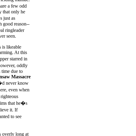
hare a few odd
 that only he
 just as
th good reason--
al ringleader
ver seen.
 is likeable
rming. At this
pper starred in
 However, oddly
s time due to
nsaw Massacre
ou�d never know
here, even when
 righteous
laims that he�s
eve it. If
anted to see
 overly long at