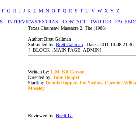
E
F
G
H
I
J
K
L
M
N
O
P
Q
R
S
T
U
V
W
X
Y
Z
S
INTERVIEWS/EXTRAS
CONTACT
TWITTER
FACEBO
Texas Chainsaw Massacre 2, The (1986)
Author: Brett Gallman
Submitted by:
Brett Gallman
Date : 2011-10-08 21:36
{_BLOCK_.MAIN.PAGE_ADMIN}
Written by:
L.M. Kit Carson
Directed by:
Tobe Hooper
Starring:
Dennis Hopper, Jim Siedow, Caroline Willia
Moseley
Reviewed by:
Brett G.