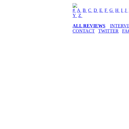
#
A
B
C
D
E
F
G
H
I
J
Y
Z
ALL REVIEWS
INTERV
CONTACT
TWITTER
FA