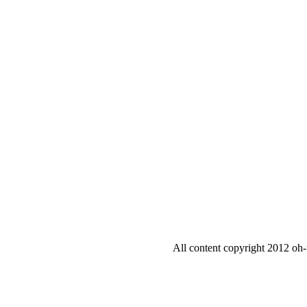
All content copyright 2012 oh