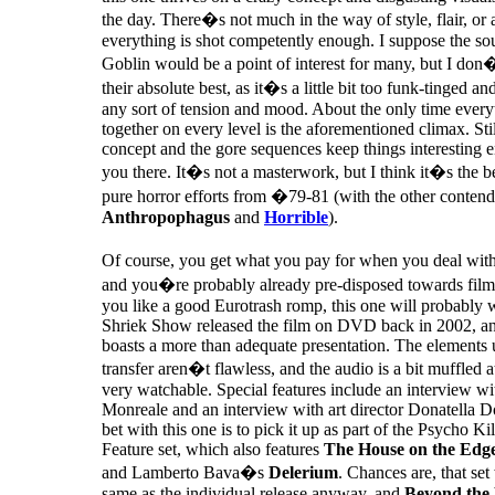
the day. There�s not much in the way of style, flair, or
everything is shot competently enough. I suppose the so
Goblin would be a point of interest for many, but I don�t
their absolute best, as it�s a little bit too funk-tinged an
any sort of tension and mood. About the only time ever
together on every level is the aforementioned climax. Stil
concept and the gore sequences keep things interesting 
you there. It�s not a masterwork, but I think it�s the 
pure horror efforts from �79-81 (with the other contend
Anthropophagus
and
Horrible
).
Of course, you get what you pay for when you deal w
and you�re probably already pre-disposed towards films 
you like a good Eurotrash romp, this one will probably 
Shriek Show released the film on DVD back in 2002, an
boasts a more than adequate presentation. The elements 
transfer aren�t flawless, and the audio is a bit muffled a
very watchable. Special features include an interview wi
Monreale and an interview with art director Donatella D
bet with this one is to pick it up as part of the Psycho Kil
Feature set, which also features
The House on the Edge
and Lamberto Bava�s
Delerium
. Chances are, that set 
same as the individual release anyway, and
Beyond the