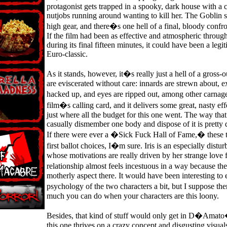
protagonist gets trapped in a spooky, dark house with a 
nutjobs running around wanting to kill her. The Goblin s
high gear, and there�s one hell of a final, bloody confro
If the film had been as effective and atmospheric througho
during its final fifteen minutes, it could have been a legi
Euro-classic.
As it stands, however, it�s really just a hell of a gross-o
are eviscerated without care: innards are strewn about, e
hacked up, and eyes are ripped out, among other carnag
film�s calling card, and it delivers some great, nasty ef
just where all the budget for this one went. The way that
casually dismember one body and dispose of it is pretty 
If there were ever a �Sick Fuck Hall of Fame,� these
first ballot choices, I�m sure. Iris is an especially dist
whose motivations are really driven by her strange love 
relationship almost feels incestuous in a way because th
motherly aspect there. It would have been interesting to 
psychology of the two characters a bit, but I suppose th
much you can do when your characters are this loony.
Besides, that kind of stuff would only get in D�Amat
this one thrives on a crazy concept and disgusting visual