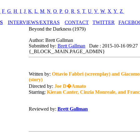
E
F
G
H
I
J
K
L
M
N
O
P
Q
R
S
T
U
V
W
X
Y
Z
S
INTERVIEWS/EXTRAS
CONTACT
TWITTER
FACEBO
Beyond the Darkness (1979)
Author: Brett Gallman
Submitted by:
Brett Gallman
Date : 2015-10-16 09:27
{_BLOCK_.MAIN.PAGE_ADMIN}
Written by:
Ottavio Fabbri (screenplay) and Giacomo
(story)
Directed by:
Joe D�Amato
Starring:
Kieran Canter, Cinzia Monreale, and Franc
Reviewed by:
Brett Gallman