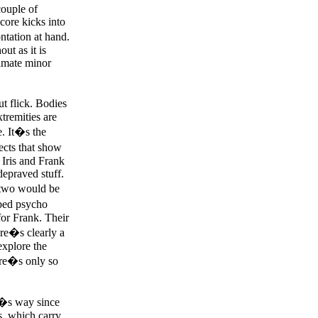
couple of
core kicks into
ntation at hand.
ut as it is
timate minor
ut flick. Bodies
xtremities are
e. It�s the
fects that show
 Iris and Frank
depraved stuff.
 two would be
urbed psycho
for Frank. Their
ere�s clearly a
explore the
ere�s only so
o�s way since
s, which carry