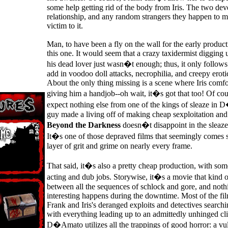
some help getting rid of the body from Iris. The two dev
relationship, and any random strangers they happen to me
victim to it.
Man, to have been a fly on the wall for the early produc
this one. It would seem that a crazy taxidermist digging 
his dead lover just wasn�t enough; thus, it only follo
add in voodoo doll attacks, necrophilia, and creepy erotic
About the only thing missing is a scene where Iris comf
giving him a handjob--oh wait, it�s got that too! Of c
expect nothing else from one of the kings of sleaze i
guy made a living off of making cheap sexploitation and 
Beyond the Darkness
doesn�t disappoint in the sleaze
It�s one of those depraved films that seemingly comes 
layer of grit and grime on nearly every frame.
That said, it�s also a pretty cheap production, with so
acting and dub jobs. Storywise, it�s a movie that kind 
between all the sequences of schlock and gore, and nothi
interesting happens during the downtime. Most of the fi
Frank and Iris's deranged exploits and detectives searchi
with everything leading up to an admittedly unhinged c
D�Amato utilizes all the trappings of good horror: a vu