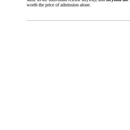
worth the price of admission alone.