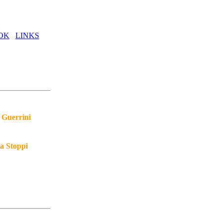
OK
LINKS
 Guerrini
a Stoppi