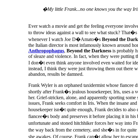
�My little Frank...no one knows you the way Ir
Ever watch a movie and get the feeling everyone involve
to throw ideas against a wall to see what stuck? That�s
whenever I watch Joe D�Amato�s
Beyond the Dark
the Italian director is most infamously known around horr
Anthropophagus
,
Beyond the Darkness
is probably hi
of sleaze and violence. In fact, when they were putting t
I don�t even think anyone involved even waited for idea
instead, I think they were just throwing them out there w
abandon, results be damned.
Frank Wyler is an orphaned taxidermist whose fiancee die
shortly after Frank�s jealous housekeeper, Iris, uses a 
her. Grief-stricken, alone, and apparently sporting som
issues, Frank seeks comfort in Iris. When the insane and
housekeeper isn�t quite enough, Frank decides to also d
fiancee�s body and preserves it before placing it in his
unfortunate and stoned hitchhiker forces her way into 
the way back from the cemetery, and she�s in for quite
she awakes. Of course, Frank can�t allow her to escape