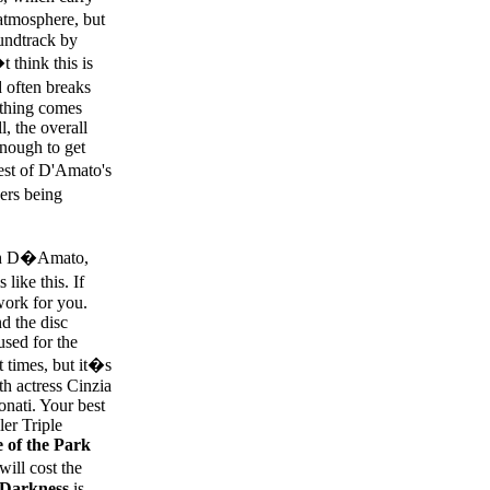
 atmosphere, but
undtrack by
 think this is
d often breaks
ything comes
l, the overall
enough to get
best of D'Amato's
ers being
ith D�Amato,
like this. If
work for you.
d the disc
used for the
t times, but it�s
th actress Cinzia
onati. Your best
ler Triple
 of the Park
will cost the
 Darkness
is