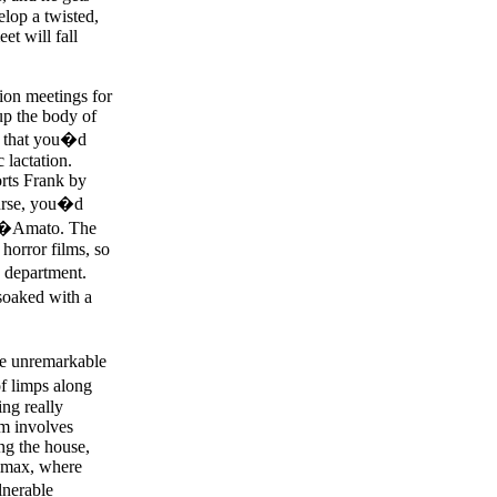
elop a twisted,
et will fall
tion meetings for
up the body of
ws that you�d
 lactation.
orts Frank by
ourse, you�d
n D�Amato. The
horror films, so
 department.
soaked with a
me unremarkable
of limps along
ng really
lm involves
ng the house,
limax, where
lnerable