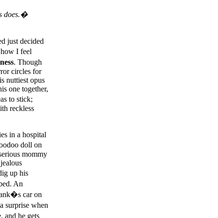
is does.�
d just decided
 how I feel
ness
. Though
or circles for
s nuttiest opus
his one together,
s to stick;
ith reckless
s in a hospital
voodoo doll on
e serious mommy
 jealous
ig up his
 bed. An
Frank�s car on
 a surprise when
, and he gets