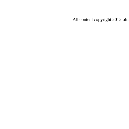
All content copyright 2012 oh