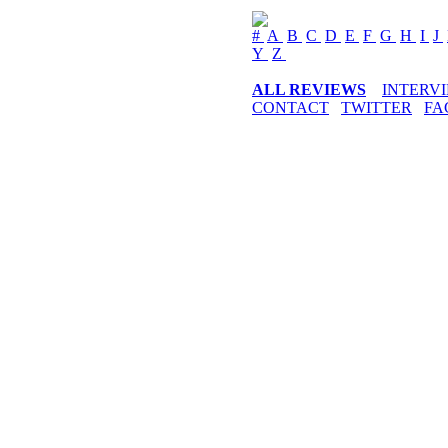
#
A
B
C
D
E
F
G
H
I
J
Y
Z
ALL REVIEWS
INTERV
CONTACT
TWITTER
FA