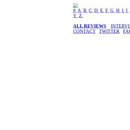
#
A
B
C
D
E
F
G
H
I
J
Y
Z
ALL REVIEWS
INTERV
CONTACT
TWITTER
FA