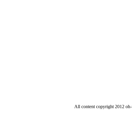
All content copyright 2012 oh