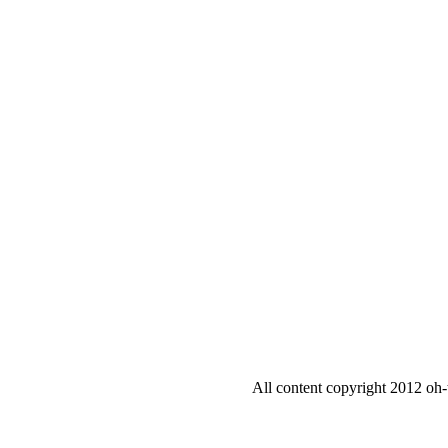
All content copyright 2012 oh