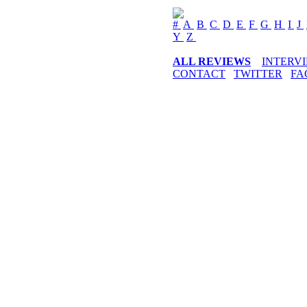
#
A
B
C
D
E
F
G
H
I
J
Y
Z
ALL REVIEWS
INTERV
CONTACT
TWITTER
FA