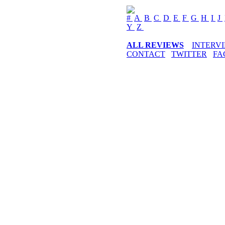
#
A
B
C
D
E
F
G
H
I
J
Y
Z
ALL REVIEWS
INTERV
CONTACT
TWITTER
FA