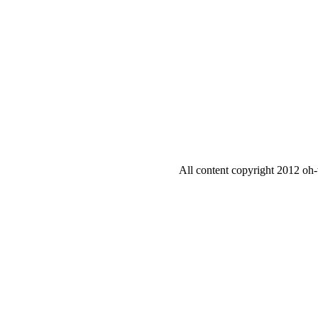
All content copyright 2012 oh