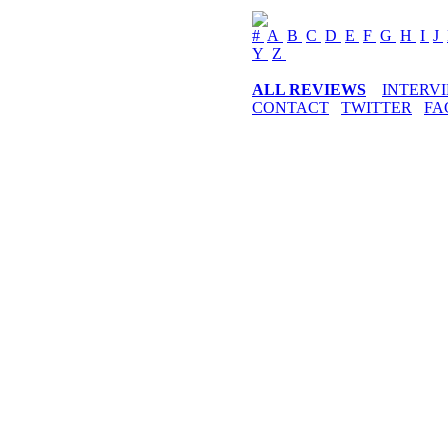
#
A
B
C
D
E
F
G
H
I
J
Y
Z
ALL REVIEWS
INTERV
CONTACT
TWITTER
FA