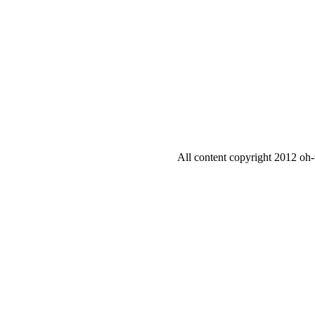
All content copyright 2012 oh