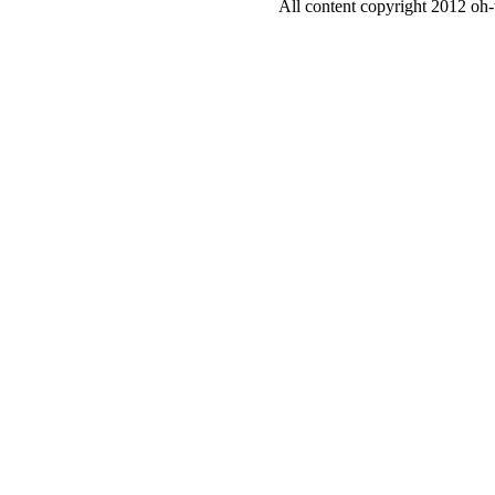
All content copyright 2012 oh