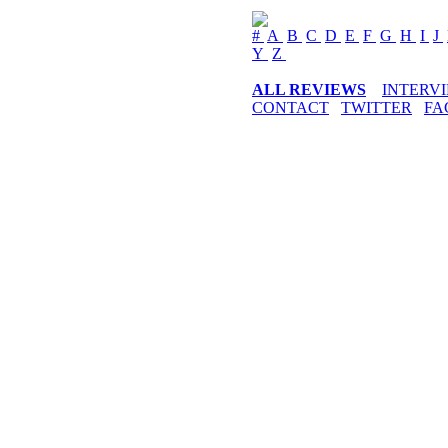
#
A
B
C
D
E
F
G
H
I
J
Y
Z
ALL REVIEWS
INTERV
CONTACT
TWITTER
FA