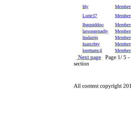
lily
Member
Lorie37
Member
lhgqutddoo
Member
larsongenadiy
Member
lindamjs
Member
luancrbty
Member
lorettamc4
Member
Next page
Page 1/ 5 - 5
section
All content copyright 20