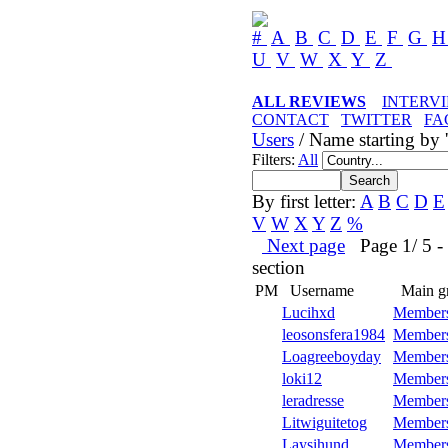
#
A
B
C
D
E
F
G
U
V
W
X
Y
Z
ALL REVIEWS
INTERV
CONTACT
TWITTER
FA
Users
/ Name starting by '
Filters:
All
By first letter:
A
B
C
D
E
V
W
X
Y
Z
%
Next page
Page 1/ 5 - 5
section
PM
Username
Main g
Lucihxd
Member
leosonsfera1984
Member
Loagreeboyday
Member
loki12
Member
leradresse
Member
Litwiguitetog
Member
Laysihund
Member