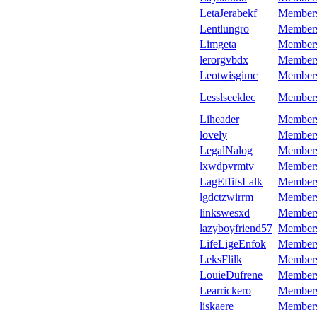
LetaJerabekf
Member
Lentlungro
Member
Limgeta
Member
lerorgvbdx
Member
Leotwisgimc
Member
Lesslseeklec
Member
Liheader
Member
lovely
Member
LegalNalog
Member
lxwdpvrmtv
Member
LagEffifsLalk
Member
lgdctzwirrm
Member
linkswesxd
Member
lazyboyfriend57
Member
LifeLigeEnfok
Member
LeksFlilk
Member
LouieDufrene
Member
Learrickero
Member
liskaere
Member