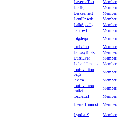
LaverneTect
Member
Luciiqn
Member
Leskearnert
Member
LentUpsetle
Member
LalkSpeally
Member
lemiowl
Member
lbigderprr
Member
lrmixfmh
Member
LoussyBlofs
Member
Lussiuyer
Member
Lobenlillmano
Member
louis vuitton
Member
bags
levitra
Member
louis vuitton
Member
outlet
loacleLaf
Member
LiemoTummot
Member
Lyndia19
Member